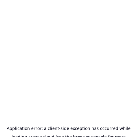
Application error: a
client
-side exception has occurred while
loading
crease.cloud
(see the
browser console
for more