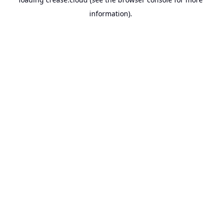
information).